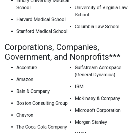
Emory University Medical
School
University of Virginia Law
School
Harvard Medical School
Columbia Law School
Stanford Medical School
Corporations, Companies,
Government, and Nonprofits***
Accenture
Gulfstream Aerospace
(General Dynamics)
Amazon
IBM
Bain & Company
McKinsey & Company
Boston Consulting Group
Microsoft Corporation
Chevron
Morgan Stanley
The Coca-Cola Company