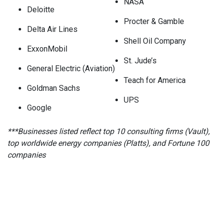
NASA
Deloitte
Procter & Gamble
Delta Air Lines
Shell Oil Company
ExxonMobil
St. Jude’s
General Electric (Aviation)
Teach for America
Goldman Sachs
UPS
Google
***Businesses listed reflect top 10 consulting firms (Vault),
top worldwide energy companies (Platts), and Fortune 100
companies