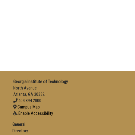
Georgia Institute of Technology
North Avenue
Atlanta, GA 30332
404.894.2000
Campus Map
Enable Accessibility
General
Directory