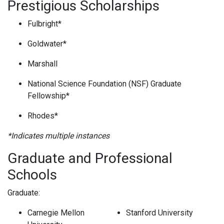
Prestigious Scholarships
Fulbright*
Goldwater*
Marshall
National Science Foundation (NSF) Graduate
Fellowship*
Rhodes*
*Indicates multiple instances
Graduate and Professional
Schools
Graduate:
Carnegie Mellon
Stanford University