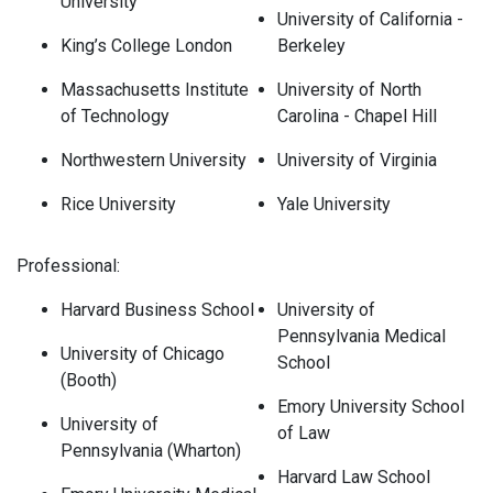
University
University of California -
King’s College London
Berkeley
Massachusetts Institute
University of North
of Technology
Carolina - Chapel Hill
Northwestern University
University of Virginia
Rice University
Yale University
Professional:
Harvard Business School
University of
Pennsylvania Medical
University of Chicago
School
(Booth)
Emory University School
University of
of Law
Pennsylvania (Wharton)
Harvard Law School