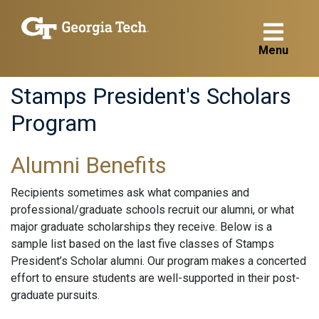
Menu
Stamps President's Scholars
Program
Alumni Benefits
Recipients sometimes ask what companies and
professional/graduate schools recruit our alumni, or what
major graduate scholarships they receive. Below is a
sample list based on the last five classes of Stamps
President’s Scholar alumni. Our program makes a concerted
effort to ensure students are well-supported in their post-
graduate pursuits.